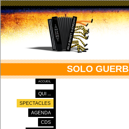
SOLO GUERB
ACCUEIL
QUI ...
SPECTACLES
AGENDA
CDS