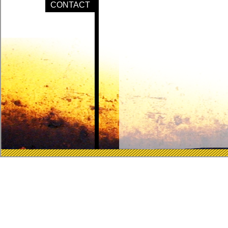
CONTACT