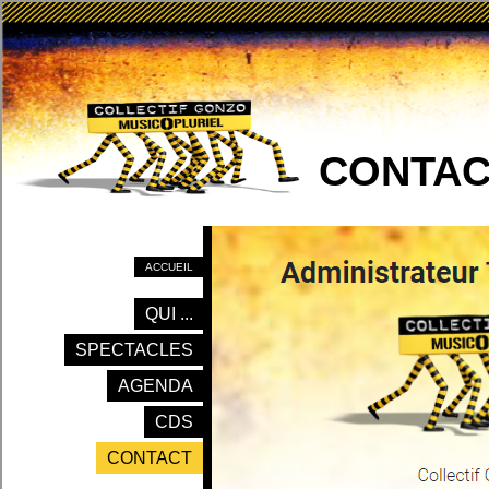
CONTAC
ACCUEIL
QUI ...
SPECTACLES
AGENDA
CDS
CONTACT